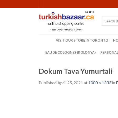
Skip
to
content
Search
for:
VISIT OUR STORE IN TORONTO
H
EAU DE COLOGNES (KOLONYA)
PERSONAL
Dokum Tava Yumurtali
Published
April 25, 2021
at
1000 × 1333
in
F