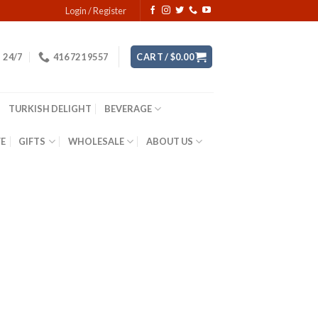
Login / Register
24/7
416 721 9557
CART /
$
0.00
TURKISH DELIGHT
BEVERAGE
YE
GIFTS
WHOLESALE
ABOUT US