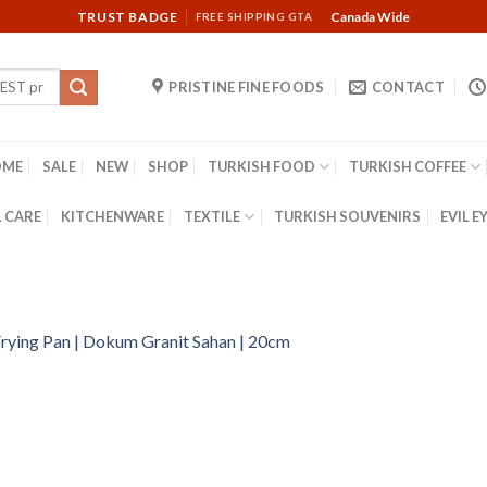
TRUST BADGE
Canada Wide
FREE SHIPPING GTA
PRISTINE FINE FOODS
CONTACT
OME
SALE
NEW
SHOP
TURKISH FOOD
TURKISH COFFEE
 CARE
KITCHENWARE
TEXTILE
TURKISH SOUVENIRS
EVIL E
rying Pan | Dokum Granit Sahan | 20cm