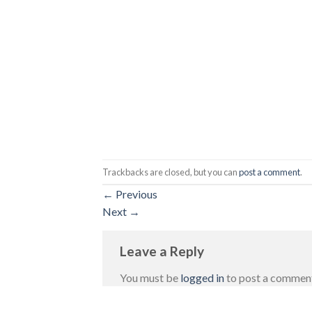
Trackbacks are closed, but you can
post a comment
.
←
Previous
Next
→
Leave a Reply
You must be
logged in
to post a commen