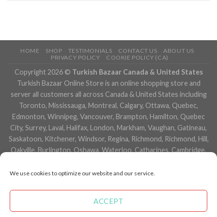
HOME
SHOP
TESTIMONIALS
CONTACT US
ABOUT US
PRIVACY POLICY
COOKIE POLICY (CA)
Copyright 2026 ©
Turkish Bazaar Canada & United States
Turkish Bazaar Online Store is an online shopping store and
server all customers all across Canada & United States including
Toronto, Mississauga, Montreal, Calgary, Ottawa, Quebec,
Edmonton, Winnipeg, Vancouver, Brampton, Hamilton, Quebec
City, Surrey, Laval, Halifax, London, Markham, Vaughan, Gatineau,
Saskatoon, Kitchener, Windsor, Regina, Richmond, Richmond, Hill,
Oakville, Burlington, Oshawa, Waterloo, Catharines, Cambridge,
Kingston, Whitby, Guelph, Ajax, Thunder, Bay, Vancouver, Milton,
Niagara Falls, Newmarket, Peterborough, Sarnia, Buffalo,
We use cookies to optimize our website and our service.
Fredericton, Alberta, British Columbia, Manitoba, Brunswick,
Newfoundland and Labrador, Nova Scotia, Ontario, Prince Edward
ACCEPT
Island, Saskatchewan, Northwest Territories, Nunavut, New York,
Los Angeles, San Francisco, Arizona, Washington, Florida and