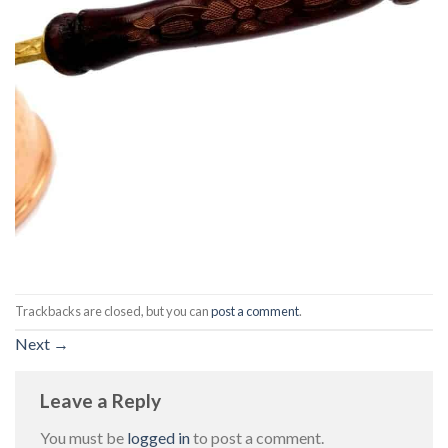
Trackbacks are closed, but you can
post a comment
.
Next
→
Leave a Reply
You must be
logged in
to post a comment.