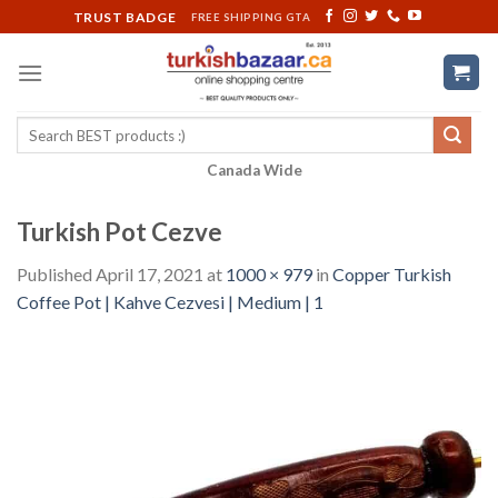
Skip
TRUST BADGE
FREE SHIPPING GTA
to
content
Search
for:
Canada Wide
Turkish Pot Cezve
Published
April 17, 2021
at
1000 × 979
in
Copper Turkish
Coffee Pot | Kahve Cezvesi | Medium | 1