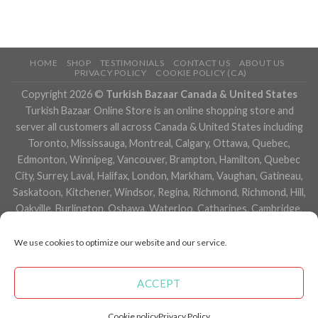
HOME
SHOP
TESTIMONIALS
CONTACT US
ABOUT US
PRIVACY POLICY
COOKIE POLICY (CA)
Copyright 2026 ©
Turkish Bazaar Canada & United States
Turkish Bazaar Online Store is an online shopping store and
server all customers all across Canada & United States including
Toronto, Mississauga, Montreal, Calgary, Ottawa, Quebec,
Edmonton, Winnipeg, Vancouver, Brampton, Hamilton, Quebec
City, Surrey, Laval, Halifax, London, Markham, Vaughan, Gatineau,
Saskatoon, Kitchener, Windsor, Regina, Richmond, Richmond, Hill,
Oakville, Burlington, Oshawa, Waterloo, Catharines, Cambridge,
Kingston, Whitby, Guelph, Ajax, Thunder, Bay, Vancouver, Milton,
Niagara Falls, Newmarket, Peterborough, Sarnia, Buffalo,
We use cookies to optimize our website and our service.
Fredericton, Alberta, British Columbia, Manitoba, Brunswick,
Newfoundland and Labrador, Nova Scotia, Ontario, Prince Edward
ACCEPT
Island, Saskatchewan, Northwest Territories, Nunavut, New York,
Los Angeles, San Francisco, Arizona, Washington, Florida and
Cookie policy
Privacy Policy