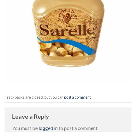
Trackbacks are closed, but you can
post a comment
.
Leave a Reply
You must be
logged in
to post a comment.