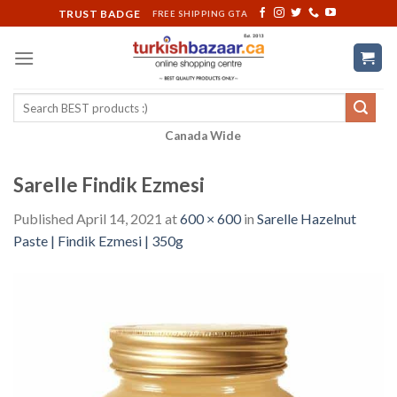
Skip
TRUST BADGE
FREE SHIPPING GTA
to
content
Search
for:
Canada Wide
Sarelle Findik Ezmesi
Published
April 14, 2021
at
600 × 600
in
Sarelle Hazelnut
Paste | Findik Ezmesi | 350g