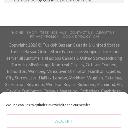
HOME
SHOP
TESTIMONIALS
CONTACT US
ABOUT US
PRIVACY POLICY
COOKIE POLICY (CA)
Copyright 2026 ©
Turkish Bazaar Canada & United States
Turkish Bazaar Online Store is an online shopping store and
server all customers all across Canada & United States including
Toronto, Mississauga, Montreal, Calgary, Ottawa, Quebec,
Edmonton, Winnipeg, Vancouver, Brampton, Hamilton, Quebec
City, Surrey, Laval, Halifax, London, Markham, Vaughan, Gatineau,
Saskatoon, Kitchener, Windsor, Regina, Richmond, Richmond, Hill,
Oakville, Burlington, Oshawa, Waterloo, Catharines, Cambridge,
Kingston, Whitby, Guelph, Ajax, Thunder, Bay, Vancouver, Milton,
Niagara Falls, Newmarket, Peterborough, Sarnia, Buffalo,
We use cookies to optimize our website and our service.
Fredericton, Alberta, British Columbia, Manitoba, Brunswick,
Newfoundland and Labrador, Nova Scotia, Ontario, Prince Edward
ACCEPT
Island, Saskatchewan, Northwest Territories, Nunavut, New York,