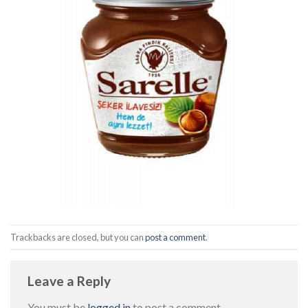
Trackbacks are closed, but you can
post a comment
.
Leave a Reply
You must be
logged in
to post a comment.