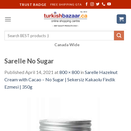
Skip
TRUST BADGE
FREE SHIPPING GTA
to
content
Search
for:
Canada Wide
Sarelle No Sugar
Published
April 14, 2021
at
800 × 800
in
Sarelle Hazelnut
Cream with Cacao – No Sugar | Sekersiz Kakaolu Findik
Ezmesi | 350g