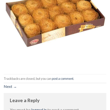
Trackbacks are closed, but you can
post a comment
.
Next
→
Leave a Reply
You must be
logged in
to post a comment.