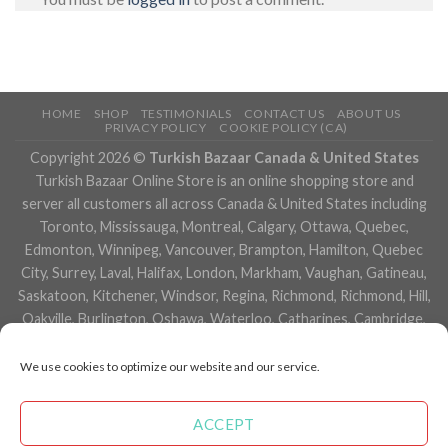
HOME
SHOP
TESTIMONIALS
CONTACT US
ABOUT US
PRIVACY POLICY
COOKIE POLICY (CA)
Copyright 2026 ©
Turkish Bazaar Canada & United States
Turkish Bazaar Online Store is an online shopping store and
server all customers all across Canada & United States including
Toronto, Mississauga, Montreal, Calgary, Ottawa, Quebec,
Edmonton, Winnipeg, Vancouver, Brampton, Hamilton, Quebec
City, Surrey, Laval, Halifax, London, Markham, Vaughan, Gatineau,
Saskatoon, Kitchener, Windsor, Regina, Richmond, Richmond, Hill,
Oakville, Burlington, Oshawa, Waterloo, Catharines, Cambridge,
Kingston, Whitby, Guelph, Ajax, Thunder, Bay, Vancouver, Milton,
Niagara Falls, Newmarket, Peterborough, Sarnia, Buffalo,
We use cookies to optimize our website and our service.
Fredericton, Alberta, British Columbia, Manitoba, Brunswick,
Newfoundland and Labrador, Nova Scotia, Ontario, Prince Edward
ACCEPT
Island, Saskatchewan, Northwest Territories, Nunavut, New York,