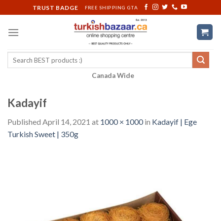
Skip
TRUST BADGE
FREE SHIPPING GTA
to
content
Search
for:
Canada Wide
Kadayif
Published
April 14, 2021
at
1000 × 1000
in
Kadayif | Ege
Turkish Sweet | 350g