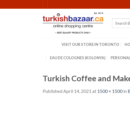
Skip
to
content
Search
for:
VISIT OUR STORE IN TORONTO
H
EAU DE COLOGNES (KOLONYA)
PERSONAL
Turkish Coffee and Mak
Published
April 14, 2021
at
1500 × 1500
in
B