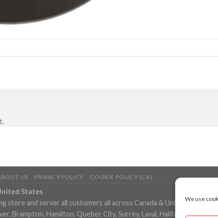
t.
ABOUT US
PRIVACY POLICY
COOKIE POLICY (CA)
United States
We use cooki
ng store and server all customers all across Canada & United States in
, Brampton, Hamilton, Quebec City, Surrey, Laval, Halifax, London, M