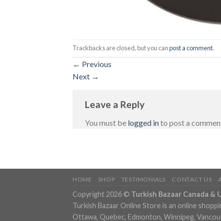
Trackbacks are closed, but you can
post a comment
.
←
Previous
Next
→
Leave a Reply
You must be
logged in
to post a commen
HOME
SHOP
TESTIMONIALS
CONTACT US
Copyright 2026 ©
Turkish Bazaar Canada & 
Turkish Bazaar Online Store is an online shoppi
Ottawa, Quebec, Edmonton, Winnipeg, Vancouver