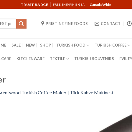
TRUST BADGE
Canada Wide
FREE SHIPPING GTA
PRISTINE FINE FOODS
CONTACT
OME
SALE
NEW
SHOP
TURKISH FOOD
TURKISH COFFEE
 CARE
KITCHENWARE
TEXTILE
TURKISH SOUVENIRS
EVIL E
er
rentwood Turkish Coffee Maker | Türk Kahve Makinesi