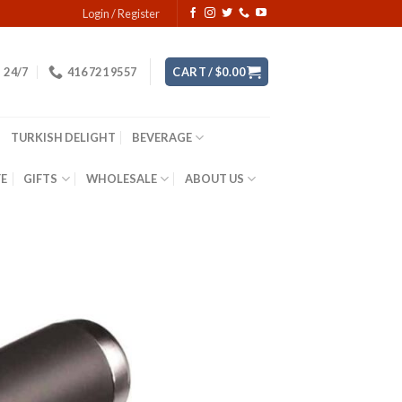
Login / Register
24/7
416 721 9557
CART /
$
0.00
TURKISH DELIGHT
BEVERAGE
YE
GIFTS
WHOLESALE
ABOUT US