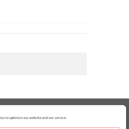
es to optimize our website and our service.
cluding Toronto, Mississauga, Montreal, Calgary,
arkham, Vaughan, Gatineau, Saskatoon,