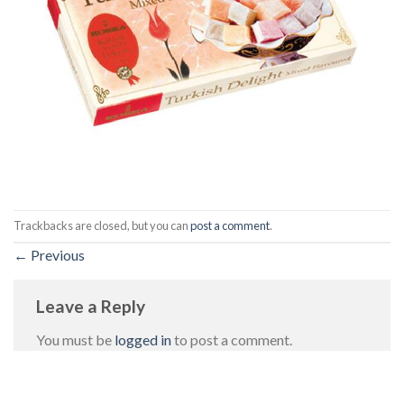
Trackbacks are closed, but you can
post a comment
.
←
Previous
Leave a Reply
You must be
logged in
to post a comment.