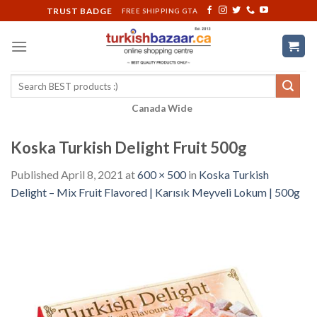
Skip
TRUST BADGE
FREE SHIPPING GTA
to
content
Search
for:
Canada Wide
Koska Turkish Delight Fruit 500g
Published
April 8, 2021
at
600 × 500
in
Koska Turkish
Delight – Mix Fruit Flavored | Karısık Meyveli Lokum | 500g