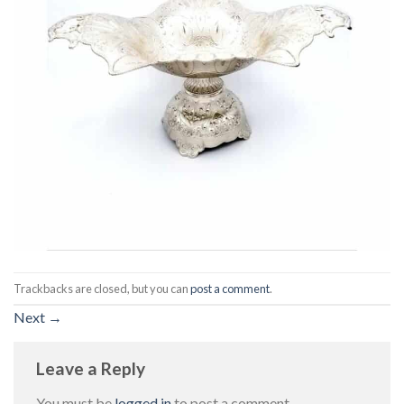
Trackbacks are closed, but you can
post a comment
.
Next
→
Leave a Reply
You must be
logged in
to post a comment.