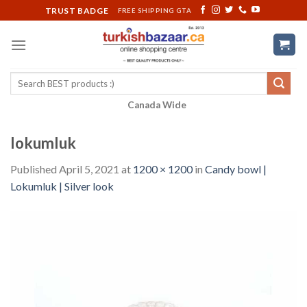
Skip
TRUST BADGE
FREE SHIPPING GTA
to
content
Search
for:
Canada Wide
lokumluk
Published
April 5, 2021
at
1200 × 1200
in
Candy bowl |
Lokumluk | Silver look