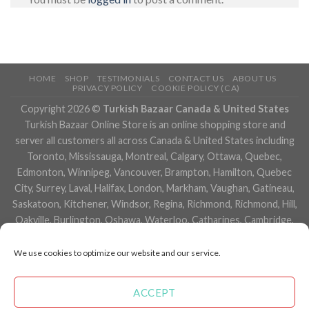
HOME
SHOP
TESTIMONIALS
CONTACT US
ABOUT US
PRIVACY POLICY
COOKIE POLICY (CA)
Copyright 2026 ©
Turkish Bazaar Canada & United States
Turkish Bazaar Online Store is an online shopping store and
server all customers all across Canada & United States including
Toronto, Mississauga, Montreal, Calgary, Ottawa, Quebec,
Edmonton, Winnipeg, Vancouver, Brampton, Hamilton, Quebec
City, Surrey, Laval, Halifax, London, Markham, Vaughan, Gatineau,
Saskatoon, Kitchener, Windsor, Regina, Richmond, Richmond, Hill,
Oakville, Burlington, Oshawa, Waterloo, Catharines, Cambridge,
Kingston, Whitby, Guelph, Ajax, Thunder, Bay, Vancouver, Milton,
Niagara Falls, Newmarket, Peterborough, Sarnia, Buffalo,
We use cookies to optimize our website and our service.
Fredericton, Alberta, British Columbia, Manitoba, Brunswick,
Newfoundland and Labrador, Nova Scotia, Ontario, Prince Edward
ACCEPT
Island, Saskatchewan, Northwest Territories, Nunavut, New York,