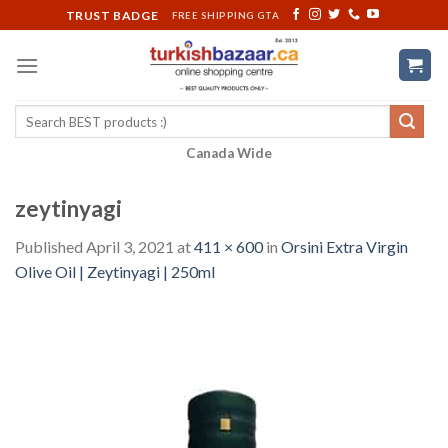
Skip
TRUST BADGE
FREE SHIPPING GTA
to
content
Search
for:
Canada Wide
zeytinyagi
Published
April 3, 2021
at
411 × 600
in
Orsini Extra Virgin
Olive Oil | Zeytinyagi | 250ml