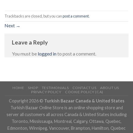
Trackbacks are closed, but you can
post a comment
.
Next
→
Leave a Reply
You must be
logged in
to post a comment.
HOME
SHOP
TESTIMONIALS
CONTACT US
ABOUT US
PRIVACY POLICY
COOKIE POLICY (CA)
Copyright 2026 ©
Turkish Bazaar Canada & United States
Turkish Bazaar Online Store is an online shopping store and
server all customers all across Canada & United States including
Toronto, Mississauga, Montreal, Calgary, Ottawa, Quebec,
Edmonton, Winnipeg, Vancouver, Brampton, Hamilton, Quebec