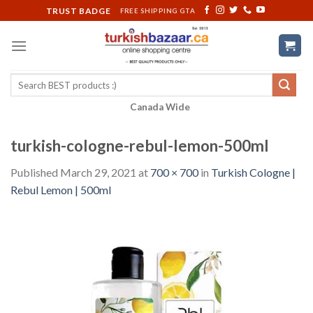
Skip
TRUST BADGE
FREE SHIPPING GTA
to
content
Search
for:
Canada Wide
turkish-cologne-rebul-lemon-500ml
Published
March 29, 2021
at
700 × 700
in
Turkish Cologne |
Rebul Lemon | 500ml