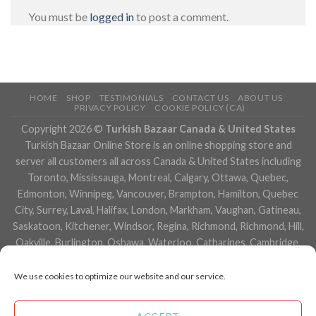
You must be
logged in
to post a comment.
HOME
SHOP
TESTIMONIALS
CONTACT US
ABOUT US
PRIVACY POLICY
COOKIE POLICY (CA)
Copyright 2026 ©
Turkish Bazaar Canada & United States
Turkish Bazaar Online Store is an online shopping store and
server all customers all across Canada & United States including
Toronto, Mississauga, Montreal, Calgary, Ottawa, Quebec,
Edmonton, Winnipeg, Vancouver, Brampton, Hamilton, Quebec
City, Surrey, Laval, Halifax, London, Markham, Vaughan, Gatineau,
Saskatoon, Kitchener, Windsor, Regina, Richmond, Richmond, Hill,
Oakville, Burlington, Oshawa, Waterloo, Catharines, Cambridge,
Kingston, Whitby, Guelph, Ajax, Thunder, Bay, Vancouver, Milton,
Niagara Falls, Newmarket, Peterborough, Sarnia, Buffalo,
We use cookies to optimize our website and our service.
Fredericton, Alberta, British Columbia, Manitoba, Brunswick,
Newfoundland and Labrador, Nova Scotia, Ontario, Prince Edward