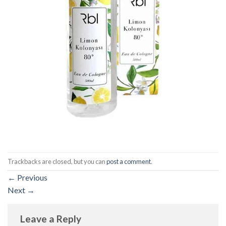
Trackbacks are closed, but you can
post a comment
.
←
Previous
Next
→
Leave a Reply