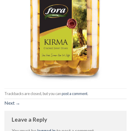
Trackbacks are closed, but you can
post a comment
.
Next
→
Leave a Reply
You must be
logged in
to post a comment.