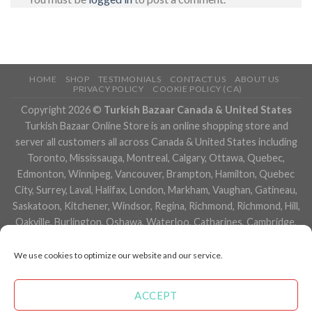
HOME
SHOP
TESTIMONIALS
CONTACT US
ABOUT US
PRIVACY POLICY
COOKIE POLICY (CA)
Copyright 2026 ©
Turkish Bazaar Canada & United States
Turkish Bazaar Online Store is an online shopping store and
server all customers all across Canada & United States including
Toronto, Mississauga, Montreal, Calgary, Ottawa, Quebec,
Edmonton, Winnipeg, Vancouver, Brampton, Hamilton, Quebec
City, Surrey, Laval, Halifax, London, Markham, Vaughan, Gatineau,
Saskatoon, Kitchener, Windsor, Regina, Richmond, Richmond, Hill,
Oakville, Burlington, Oshawa, Waterloo, Catharines, Cambridge,
Kingston, Whitby, Guelph, Ajax, Thunder, Bay, Vancouver, Milton,
Niagara Falls, Newmarket, Peterborough, Sarnia, Buffalo,
We use cookies to optimize our website and our service.
Fredericton, Alberta, British Columbia, Manitoba, Brunswick,
Newfoundland and Labrador, Nova Scotia, Ontario, Prince Edward
ACCEPT
Island, Saskatchewan, Northwest Territories, Nunavut, New York,