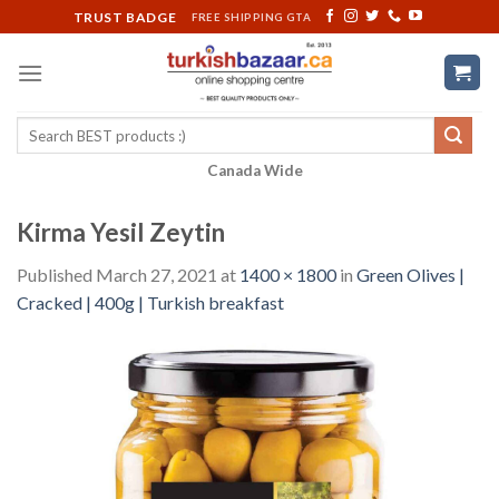
Skip
TRUST BADGE
FREE SHIPPING GTA
to
content
Search
for:
Canada Wide
Kirma Yesil Zeytin
Published
March 27, 2021
at
1400 × 1800
in
Green Olives |
Cracked | 400g | Turkish breakfast