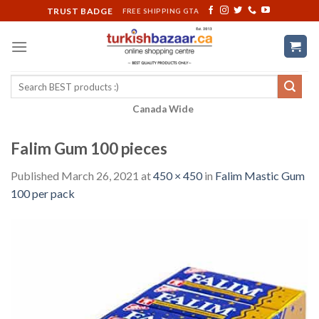
Skip
TRUST BADGE
FREE SHIPPING GTA
to
content
Search
for:
Canada Wide
Falim Gum 100 pieces
Published
March 26, 2021
at
450 × 450
in
Falim Mastic Gum
100 per pack