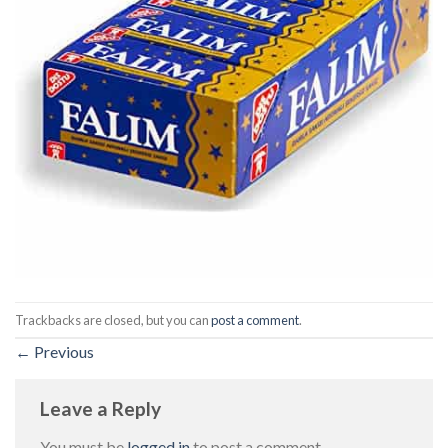
Trackbacks are closed, but you can
post a comment
.
←
Previous
Leave a Reply
You must be
logged in
to post a comment.