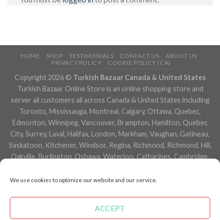
HOME
SHOP
TESTIMONIALS
CONTACT US
ABOUT US
PRIVACY POLICY
COOKIE POLICY (CA)
Copyright 2026 ©
Turkish Bazaar Canada & United States
Turkish Bazaar Online Store is an online shopping store and
server all customers all across Canada & United States including
Toronto, Mississauga, Montreal, Calgary, Ottawa, Quebec,
Edmonton, Winnipeg, Vancouver, Brampton, Hamilton, Quebec
City, Surrey, Laval, Halifax, London, Markham, Vaughan, Gatineau,
Saskatoon, Kitchener, Windsor, Regina, Richmond, Richmond, Hill,
Oakville, Burlington, Oshawa, Waterloo, Catharines, Cambridge,
Kingston, Whitby, Guelph, Ajax, Thunder, Bay, Vancouver, Milton,
Niagara Falls, Newmarket, Peterborough, Sarnia, Buffalo,
We use cookies to optimize our website and our service.
Fredericton, Alberta, British Columbia, Manitoba, Brunswick,
Newfoundland and Labrador, Nova Scotia, Ontario, Prince Edward
ACCEPT
Island, Saskatchewan, Northwest Territories, Nunavut, New York,