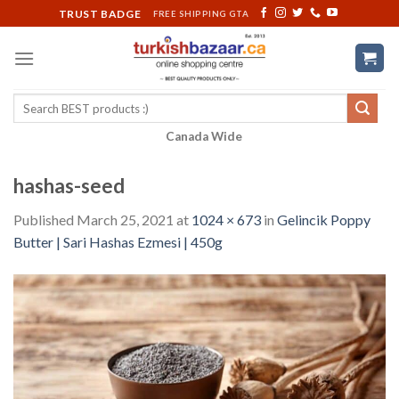
Skip
TRUST BADGE
FREE SHIPPING GTA
to
content
Search
for:
Canada Wide
hashas-seed
Published
March 25, 2021
at
1024 × 673
in
Gelincik Poppy
Butter | Sari Hashas Ezmesi | 450g