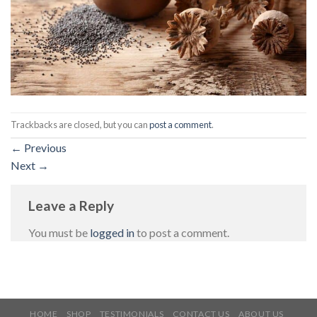
Trackbacks are closed, but you can
post a comment
.
←
Previous
Next
→
Leave a Reply
You must be
logged in
to post a comment.
HOME
SHOP
TESTIMONIALS
CONTACT US
ABOUT US