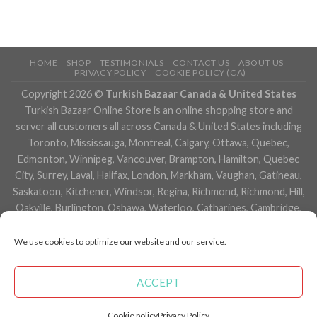
HOME
SHOP
TESTIMONIALS
CONTACT US
ABOUT US
PRIVACY POLICY
COOKIE POLICY (CA)
Copyright 2026 ©
Turkish Bazaar Canada & United States
Turkish Bazaar Online Store is an online shopping store and
server all customers all across Canada & United States including
Toronto, Mississauga, Montreal, Calgary, Ottawa, Quebec,
Edmonton, Winnipeg, Vancouver, Brampton, Hamilton, Quebec
City, Surrey, Laval, Halifax, London, Markham, Vaughan, Gatineau,
Saskatoon, Kitchener, Windsor, Regina, Richmond, Richmond, Hill,
Oakville, Burlington, Oshawa, Waterloo, Catharines, Cambridge,
Kingston, Whitby, Guelph, Ajax, Thunder, Bay, Vancouver, Milton,
Niagara Falls, Newmarket, Peterborough, Sarnia, Buffalo,
We use cookies to optimize our website and our service.
Fredericton, Alberta, British Columbia, Manitoba, Brunswick,
Newfoundland and Labrador, Nova Scotia, Ontario, Prince Edward
ACCEPT
Island, Saskatchewan, Northwest Territories, Nunavut, New York,
Los Angeles, San Francisco, Arizona, Washington, Florida and
Cookie policy
Privacy Policy