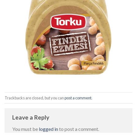
Trackbacks are closed, but you can
post a comment
.
Leave a Reply
You must be
logged in
to post a comment.