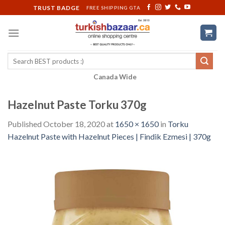
Skip
TRUST BADGE
FREE SHIPPING GTA
to
content
Search
for:
Canada Wide
Hazelnut Paste Torku 370g
Published
October 18, 2020
at
1650 × 1650
in
Torku
Hazelnut Paste with Hazelnut Pieces | Findik Ezmesi | 370g