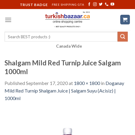
Skip
TRUST BADGE
FREE SHIPPING GTA
to
content
Search
for:
Canada Wide
Shalgam Mild Red Turnip Juice Salgam
1000ml
Published
September 17, 2020
at
1800 × 1800
in
Doganay
Mild Red Turnip Shalgam Juice | Salgam Suyu (Acisiz) |
1000ml