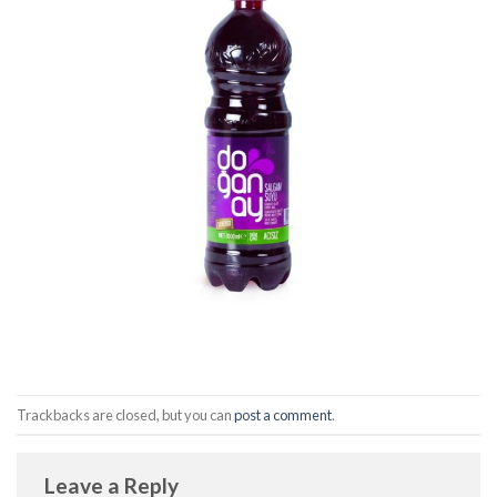
Trackbacks are closed, but you can
post a comment
.
Leave a Reply