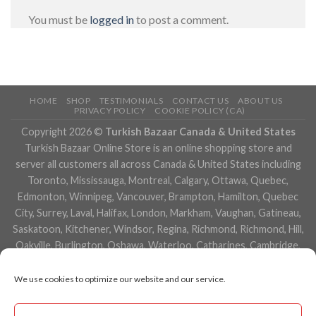
You must be
logged in
to post a comment.
HOME
SHOP
TESTIMONIALS
CONTACT US
ABOUT US
PRIVACY POLICY
COOKIE POLICY (CA)
Copyright 2026 ©
Turkish Bazaar Canada & United States
Turkish Bazaar Online Store is an online shopping store and
server all customers all across Canada & United States including
Toronto, Mississauga, Montreal, Calgary, Ottawa, Quebec,
Edmonton, Winnipeg, Vancouver, Brampton, Hamilton, Quebec
City, Surrey, Laval, Halifax, London, Markham, Vaughan, Gatineau,
Saskatoon, Kitchener, Windsor, Regina, Richmond, Richmond, Hill,
Oakville, Burlington, Oshawa, Waterloo, Catharines, Cambridge,
Kingston, Whitby, Guelph, Ajax, Thunder, Bay, Vancouver, Milton,
Niagara Falls, Newmarket, Peterborough, Sarnia, Buffalo,
We use cookies to optimize our website and our service.
Fredericton, Alberta, British Columbia, Manitoba, Brunswick,
Newfoundland and Labrador, Nova Scotia, Ontario, Prince Edward