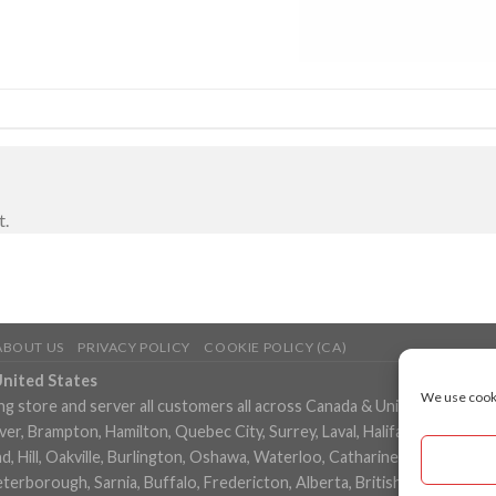
t.
ABOUT US
PRIVACY POLICY
COOKIE POLICY (CA)
United States
We use cooki
ng store and server all customers all across Canada & United States in
, Brampton, Hamilton, Quebec City, Surrey, Laval, Halifax, London, M
 Hill, Oakville, Burlington, Oshawa, Waterloo, Catharines, Cambridge, 
eterborough, Sarnia, Buffalo, Fredericton, Alberta, British Columbia,