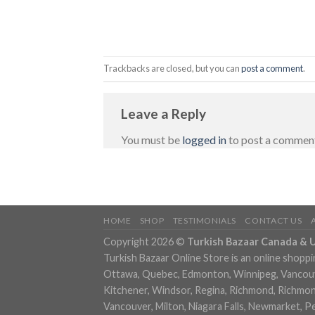
Trackbacks are closed, but you can
post a comment
.
Leave a Reply
You must be
logged in
to post a commen
HOME
SHOP
TESTIMONIALS
CONTACT US
Copyright 2026 ©
Turkish Bazaar Canada & 
Turkish Bazaar Online Store is an online shoppi
Ottawa, Quebec, Edmonton, Winnipeg, Vancouver
Kitchener, Windsor, Regina, Richmond, Richmond,
Vancouver, Milton, Niagara Falls, Newmarket, P