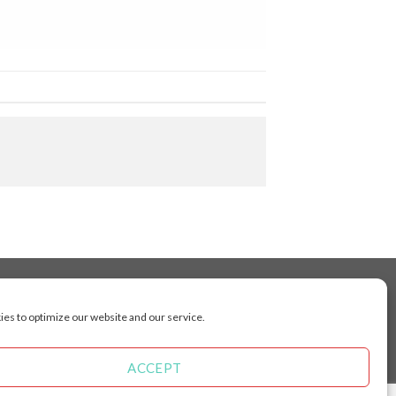
es to optimize our website and our service.
cluding Toronto, Mississauga, Montreal, Calgary,
arkham, Vaughan, Gatineau, Saskatoon,
Kingston, Whitby, Guelph, Ajax, Thunder, Bay,
ACCEPT
 Manitoba, Brunswick, Newfoundland and