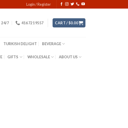
Login / Register
24/7
416 721 9557
CART /
$
0.00
TURKISH DELIGHT
BEVERAGE
YE
GIFTS
WHOLESALE
ABOUT US