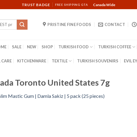
TRUST BADGE
Canada Wide
FREE SHIPPING GTA
PRISTINE FINE FOODS
CONTACT
OME
SALE
NEW
SHOP
TURKISH FOOD
TURKISH COFFEE
 CARE
KITCHENWARE
TEXTILE
TURKISH SOUVENIRS
EVIL E
ada Toronto United States 7g
lim Mastic Gum | Damla Sakiz | 5 pack (25 pieces)