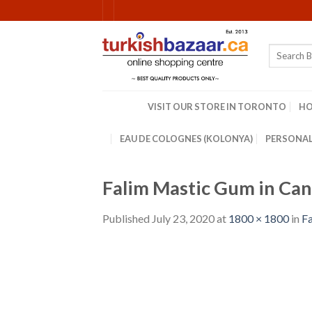
Skip
to
content
Search
for:
VISIT OUR STORE IN TORONTO
H
EAU DE COLOGNES (KOLONYA)
PERSONAL
Falim Mastic Gum in Can
Published
July 23, 2020
at
1800 × 1800
in
Fa