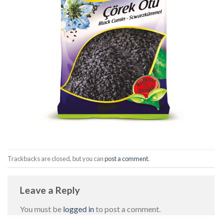
Trackbacks are closed, but you can
post a comment
.
Leave a Reply
You must be
logged in
to post a comment.