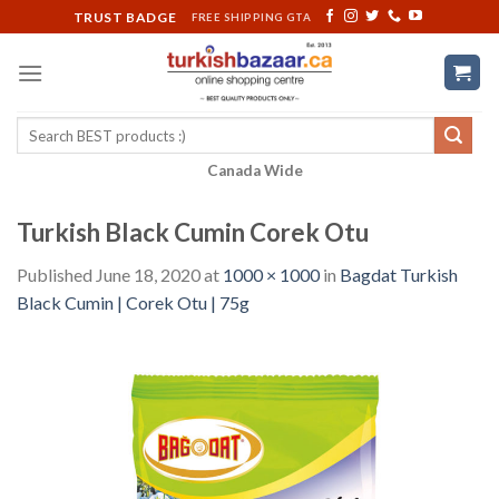
Skip
TRUST BADGE
FREE SHIPPING GTA
to
content
Search
for:
Canada Wide
Turkish Black Cumin Corek Otu
Published
June 18, 2020
at
1000 × 1000
in
Bagdat Turkish
Black Cumin | Corek Otu | 75g