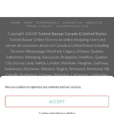
HOME
SHOP
TESTIMONIALS
CONTACT US
ABOUT US
PRIVACY POLICY
COOKIE POLICY (CA)
Copyright 2026 ©
Turkish Bazaar Canada & United States
Turkish Bazaar Online Store is an online shopping store and
server all customers all across Canada & United States including
Toronto, Mississauga, Montreal, Calgary, Ottawa, Quebec,
Edmonton, Winnipeg, Vancouver, Brampton, Hamilton, Quebec
City, Surrey, Laval, Halifax, London, Markham, Vaughan, Gatineau,
Saskatoon, Kitchener, Windsor, Regina, Richmond, Richmond, Hill,
Oakville, Burlington, Oshawa, Waterloo, Catharines, Cambridge,
Kingston, Whitby, Guelph, Ajax, Thunder, Bay, Vancouver, Milton,
Niagara Falls, Newmarket, Peterborough, Sarnia, Buffalo,
We use cookies to optimize our website and our service.
Fredericton, Alberta, British Columbia, Manitoba, Brunswick,
Newfoundland and Labrador, Nova Scotia, Ontario, Prince Edward
ACCEPT
Island, Saskatchewan, Northwest Territories, Nunavut, New York,
Los Angeles, San Francisco, Arizona, Washington, Florida and
Cookie policy
Privacy Policy