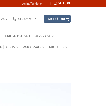
Login / Register
24/7
416 721 9557
CART /
$
0.00
TURKISH DELIGHT
BEVERAGE
YE
GIFTS
WHOLESALE
ABOUT US