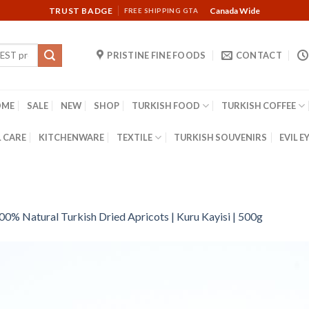
TRUST BADGE
Canada Wide
FREE SHIPPING GTA
PRISTINE FINE FOODS
CONTACT
OME
SALE
NEW
SHOP
TURKISH FOOD
TURKISH COFFEE
 CARE
KITCHENWARE
TEXTILE
TURKISH SOUVENIRS
EVIL E
00% Natural Turkish Dried Apricots | Kuru Kayisi | 500g