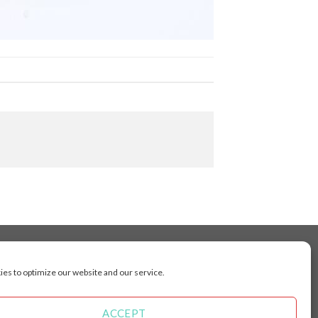
es to optimize our website and our service.
cluding Toronto, Mississauga, Montreal, Calgary,
arkham, Vaughan, Gatineau, Saskatoon,
Kingston, Whitby, Guelph, Ajax, Thunder, Bay,
ACCEPT