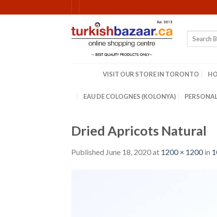
Skip
to
content
Search
for:
VISIT OUR STORE IN TORONTO
H
EAU DE COLOGNES (KOLONYA)
PERSONAL
Dried Apricots Natural
Published
June 18, 2020
at
1200 × 1200
in
1