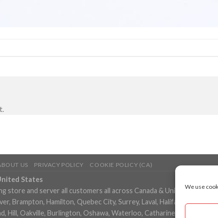
t.
ABOUT US
PRIVACY POLICY
COOKIE POLICY (CA)
United States
We use cooki
ng store and server all customers all across Canada & United States in
, Brampton, Hamilton, Quebec City, Surrey, Laval, Halifax, London, M
 Hill, Oakville, Burlington, Oshawa, Waterloo, Catharines, Cambridge, 