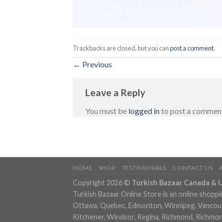
Trackbacks are closed, but you can
post a comment
.
←
Previous
Leave a Reply
You must be
logged in
to post a commen
HOME
SHOP
TESTIMONIALS
CONTACT US
Copyright 2026 ©
Turkish Bazaar Canada & 
Turkish Bazaar Online Store is an online shoppi
Ottawa, Quebec, Edmonton, Winnipeg, Vancouver
Kitchener, Windsor, Regina, Richmond, Richmond,