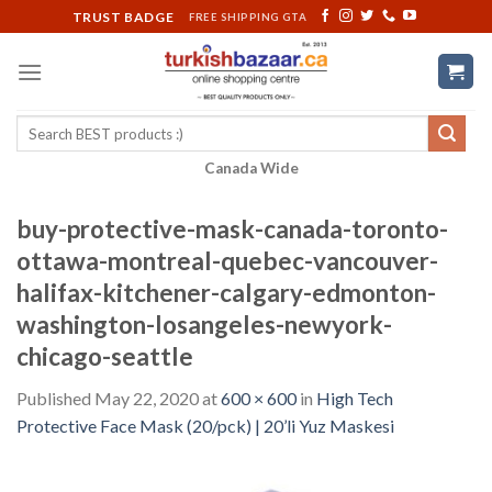
Skip
TRUST BADGE
FREE SHIPPING GTA
to
content
Search
for:
Canada Wide
buy-protective-mask-canada-toronto-
ottawa-montreal-quebec-vancouver-
halifax-kitchener-calgary-edmonton-
washington-losangeles-newyork-
chicago-seattle
Published
May 22, 2020
at
600 × 600
in
High Tech
Protective Face Mask (20/pck) | 20’li Yuz Maskesi