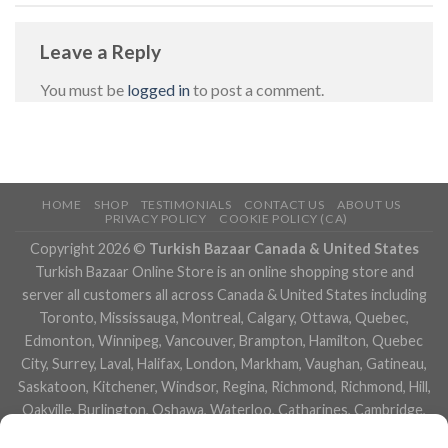
Leave a Reply
You must be
logged in
to post a comment.
HOME
SHOP
TESTIMONIALS
CONTACT US
ABOUT US
PRIVACY POLICY
COOKIE POLICY (CA)
Copyright 2026 ©
Turkish Bazaar Canada & United States
Turkish Bazaar Online Store is an online shopping store and
server all customers all across Canada & United States including
Toronto, Mississauga, Montreal, Calgary, Ottawa, Quebec,
Edmonton, Winnipeg, Vancouver, Brampton, Hamilton, Quebec
City, Surrey, Laval, Halifax, London, Markham, Vaughan, Gatineau,
Saskatoon, Kitchener, Windsor, Regina, Richmond, Richmond, Hill,
Oakville, Burlington, Oshawa, Waterloo, Catharines, Cambridge,
Kingston, Whitby, Guelph, Ajax, Thunder, Bay, Vancouver, Milton,