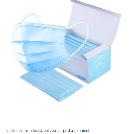
Trackbacks are closed, but you can
post a comment
.