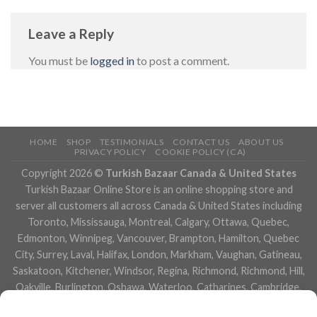
Leave a Reply
You must be
logged in
to post a comment.
HOME
SHOP
TESTIMONIALS
CONTACT US
ABOUT US
PRIVACY POLICY
COOKIE POLICY (CA)
Copyright 2026 ©
Turkish Bazaar Canada & United States
Turkish Bazaar Online Store is an online shopping store and
server all customers all across Canada & United States including
Toronto, Mississauga, Montreal, Calgary, Ottawa, Quebec,
Edmonton, Winnipeg, Vancouver, Brampton, Hamilton, Quebec
City, Surrey, Laval, Halifax, London, Markham, Vaughan, Gatineau,
Saskatoon, Kitchener, Windsor, Regina, Richmond, Richmond, Hill,
Oakville, Burlington, Oshawa, Waterloo, Catharines, Cambridge,
Kingston, Whitby, Guelph, Ajax, Thunder, Bay, Vancouver, Milton,