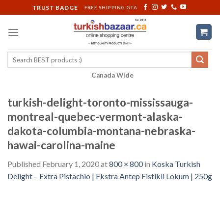
Skip
TRUST BADGE
FREE SHIPPING GTA
to
content
Search
for:
Canada Wide
turkish-delight-toronto-mississauga-
montreal-quebec-vermont-alaska-
dakota-columbia-montana-nebraska-
hawai-carolina-maine
Published
February 1, 2020
at
800 × 800
in
Koska Turkish
Delight – Extra Pistachio | Ekstra Antep Fistikli Lokum | 250g