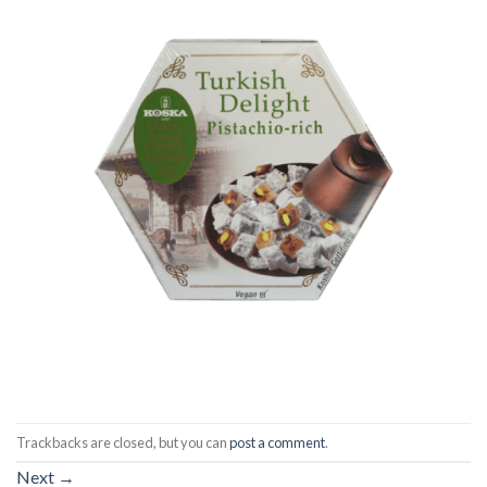
Trackbacks are closed, but you can
post a comment
.
Next
→