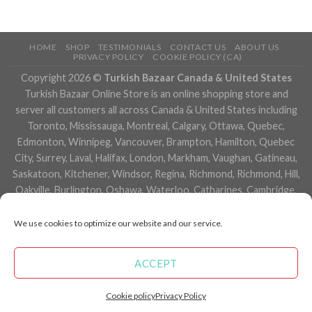
HOME
SHOP
TESTIMONIALS
CONTACT US
ABOUT US
PRIVACY POLICY
COOKIE POLICY (CA)
Copyright 2026 ©
Turkish Bazaar Canada & United States
Turkish Bazaar Online Store is an online shopping store and
server all customers all across Canada & United States including
Toronto, Mississauga, Montreal, Calgary, Ottawa, Quebec,
Edmonton, Winnipeg, Vancouver, Brampton, Hamilton, Quebec
City, Surrey, Laval, Halifax, London, Markham, Vaughan, Gatineau,
Saskatoon, Kitchener, Windsor, Regina, Richmond, Richmond, Hill,
Oakville, Burlington, Oshawa, Waterloo, Catharines, Cambridge,
Kingston, Whitby, Guelph, Ajax, Thunder, Bay, Vancouver, Milton,
Niagara Falls, Newmarket, Peterborough, Sarnia, Buffalo,
We use cookies to optimize our website and our service.
Fredericton, Alberta, British Columbia, Manitoba, Brunswick,
Newfoundland and Labrador, Nova Scotia, Ontario, Prince Edward
ACCEPT
Island, Saskatchewan, Northwest Territories, Nunavut, New York,
Los Angeles, San Francisco, Arizona, Washington, Florida and
Cookie policy
Privacy Policy
many more cities.