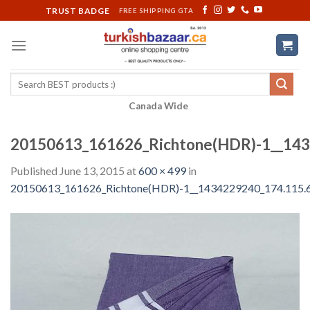
Skip
TRUST BADGE
FREE SHIPPING GTA
to
content
Search
for:
Canada Wide
20150613_161626_Richtone(HDR)-1__143
Published
June 13, 2015
at
600 × 499
in
20150613_161626_Richtone(HDR)-1__1434229240_174.115.