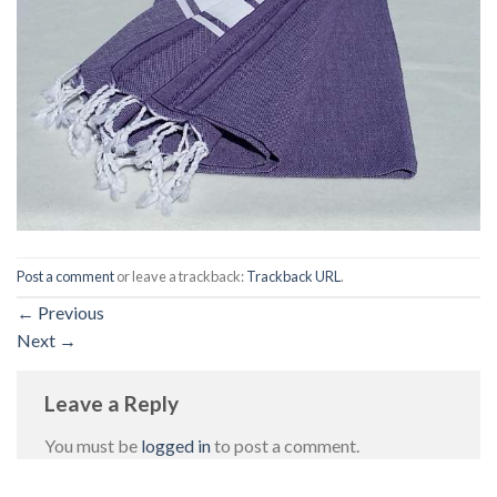
Post a comment
or leave a trackback:
Trackback URL
.
←
Previous
Next
→
Leave a Reply
You must be
logged in
to post a comment.