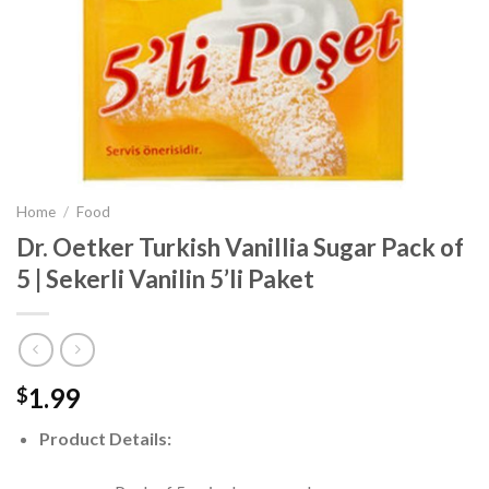
Home
/
Food
Dr. Oetker Turkish Vanillia Sugar Pack of
5 | Sekerli Vanilin 5’li Paket
1.99
$
Product Details: