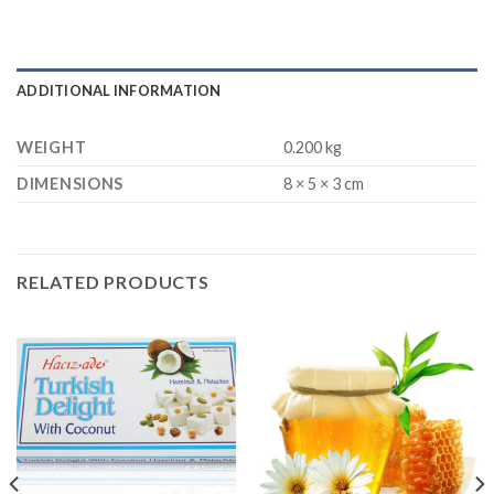
ADDITIONAL INFORMATION
WEIGHT
0.200 kg
DIMENSIONS
8 × 5 × 3 cm
RELATED PRODUCTS