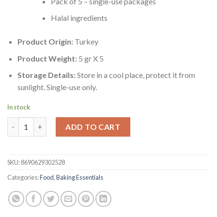
Pack of 5 – single-use packages
Halal ingredients
Product Origin:
Turkey
Product Weight:
5 gr X 5
Storage Details:
Store in a cool place, protect it from
sunlight. Single-use only.
In stock
Dr. Oetker Turkish Vanillia Sugar Pack of 5 | Sekerli Vanilin 5'li 
ADD TO CART
SKU:
8690629302528
Categories:
Food
,
Baking Essentials