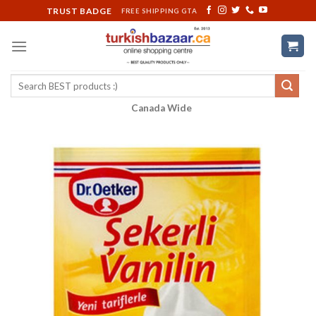
Skip
TRUST BADGE
FREE SHIPPING GTA
to
content
Search
for:
Canada Wide