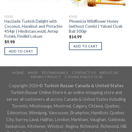
FOOD
FOOD
Hacizade Turkish Delight with
Phoenicia Wildflower Honey
Coconut, Hazelnut and Pistachio
(without Comb) | Yabani Cicek
454gr | Hindistancevizli, Antep
Bali 500gr
Fıstıklı, Findikli Lokum
$
14.99
$
9.98
ADD TO CART
ADD TO CART
HOME
SHOP
TESTIMONIALS
CONTACT US
ABOUT US
PRIVACY POLICY
COOKIE POLICY (CA)
Copyright 2026 ©
Turkish Bazaar Canada & United States
Turkish Bazaar Online Store is an online shopping store and
server all customers all across Canada & United States including
Toronto, Mississauga, Montreal, Calgary, Ottawa, Quebec,
Edmonton, Winnipeg, Vancouver, Brampton, Hamilton, Quebec
City, Surrey, Laval, Halifax, London, Markham, Vaughan, Gatineau,
Saskatoon, Kitchener, Windsor, Regina, Richmond, Richmond, Hill,