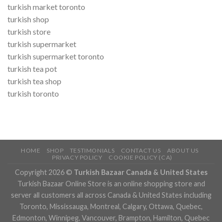
turkish market toronto
turkish shop
turkish store
turkish supermarket
turkish supermarket toronto
turkish tea pot
turkish tea shop
turkish toronto
HOME
SHOP
TESTIMONIALS
CONTACT US
ABOUT US
PRIVACY POLICY
COOKIE POLICY (CA)
Copyright 2026 ©
Turkish Bazaar Canada & United States
Turkish Bazaar Online Store is an online shopping store and
server all customers all across Canada & United States including
Toronto, Mississauga, Montreal, Calgary, Ottawa, Quebec,
Edmonton, Winnipeg, Vancouver, Brampton, Hamilton, Quebec