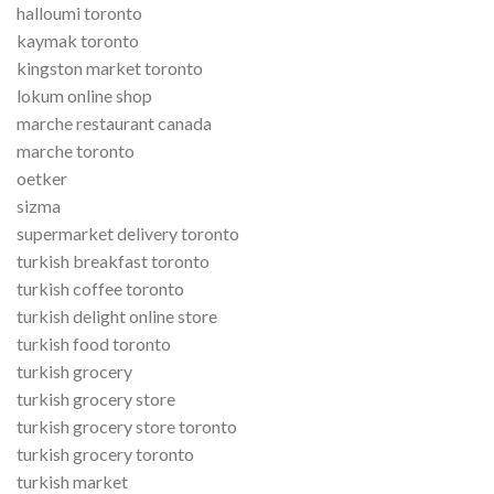
halloumi toronto
kaymak toronto
kingston market toronto
lokum online shop
marche restaurant canada
marche toronto
oetker
sizma
supermarket delivery toronto
turkish breakfast toronto
turkish coffee toronto
turkish delight online store
turkish food toronto
turkish grocery
turkish grocery store
turkish grocery store toronto
turkish grocery toronto
turkish market