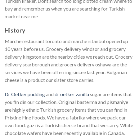
Turkish kraker. Dont search too long clotted cream where to
buy and remember us when you are searching for Turkish
market near me.
History
Marche restaurant toronto and marché istanbul opened up
10 years before us. Grocery delivery windsor and grocery
delivery kingston are the nearby cities we reach out. Grocery
delivery scarborough and grocery delivery oshawa are the
services we have been offerring sincee last year. Bulgarian
cheese is a product our sister store carries.
Dr Oetker pudding
and
dr oetker vanilla
sugar are items that
you fin din our collection. Original basterma and pismaniye
are highly ethnic Turkish grocery items that you can find in
Pristine Fine Foods. We have a fabrika where we pack our
own food. gazi is a Turkish cheese brand that we carry. White
chocolate wafers have been recently available in Canada.