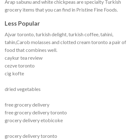
Arap sabunu and white chickpeas are specialty Turkish
grocery items that you can find in Pristine Fine Foods.
Less Popular
Ajvar toronto, turkish delight, turkish coffee, tahini,
tahin,Carob molasses and clotted cream toronto a pair of
food that combines well.
caykur tea review
cezve toronto
cig kofte
dried vegetables
free grocery delivery
free grocery delivery toronto
grocery delivery etobicoke
grocery delivery toronto