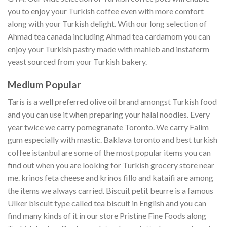
you to enjoy your Turkish coffee even with more comfort
along with your Turkish delight. With our long selection of
Ahmad tea canada including Ahmad tea cardamom you can
enjoy your Turkish pastry made with mahleb and instaferm
yeast sourced from your Turkish bakery.
Medium Popular
Taris is a well preferred olive oil brand amongst Turkish food
and you can use it when preparing your halal noodles. Every
year twice we carry pomegranate Toronto. We carry Falim
gum especially with mastic. Baklava toronto and best turkish
coffee istanbul are some of the most popular items you can
find out when you are looking for Turkish grocery store near
me. krinos feta cheese and krinos fillo and kataifi are among
the items we always carried. Biscuit petit beurre is a famous
Ulker biscuit type called tea biscuit in English and you can
find many kinds of it in our store Pristine Fine Foods along