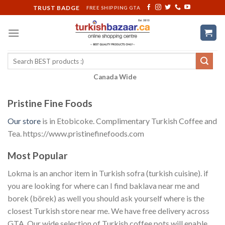
Skip
TRUST BADGE
FREE SHIPPING GTA
to
content
Search
for:
Canada Wide
Pristine Fine Foods
Our store
is in Etobicoke. Complimentary Turkish Coffee and
Tea. https://www.pristinefinefoods.com
Most Popular
Lokma is an anchor item in Turkish sofra (turkish cuisine). if
you are looking for where can I find baklava near me and
borek (börek) as well you should ask yourself where is the
closest Turkish store near me. We have free delivery across
GTA. Our wide selection of Turkish coffee pots will enable